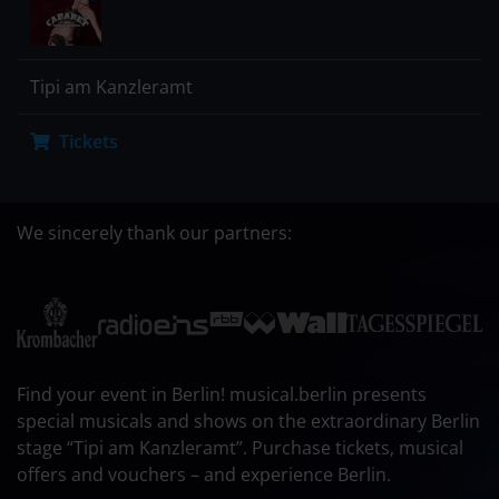
Tipi am Kanzleramt
Tickets
We sincerely thank our partners:
Find your event in Berlin! musical.berlin presents
special musicals and shows on the extraordinary Berlin
stage “Tipi am Kanzleramt”. Purchase tickets, musical
offers and vouchers – and experience Berlin.