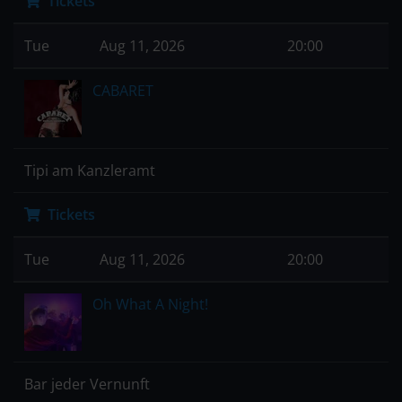
Tickets
Tue
Aug 11, 2026
20:00
CABARET
Tipi am Kanzleramt
Tickets
Tue
Aug 11, 2026
20:00
Oh What A Night!
Bar jeder Vernunft