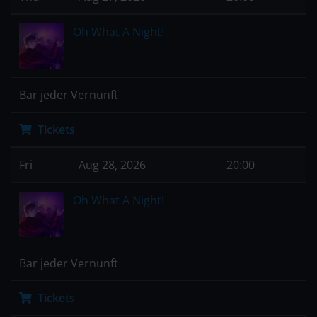
Oh What A Night!
Bar jeder Vernunft
Tickets
Fri
Aug 28, 2026
20:00
Oh What A Night!
Bar jeder Vernunft
Tickets