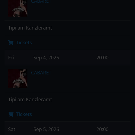
CABARET
Tipi am Kanzleramt
Tickets
Fri
Sep 4, 2026
20:00
CABARET
Tipi am Kanzleramt
Tickets
Sat
Sep 5, 2026
20:00