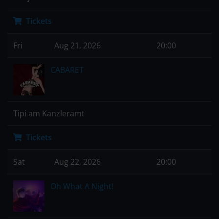
Tickets
Fri
Aug 21, 2026
20:00
CABARET
Tipi am Kanzleramt
Tickets
Sat
Aug 22, 2026
20:00
Oh What A Night!