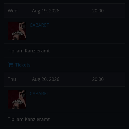
Wed
Aug 19, 2026
20:00
CABARET
Tipi am Kanzleramt
Tickets
Thu
Aug 20, 2026
20:00
CABARET
Tipi am Kanzleramt