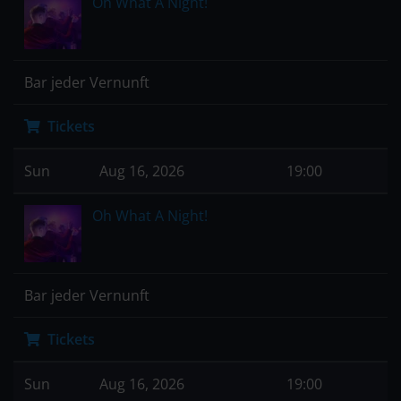
Oh What A Night!
Bar jeder Vernunft
Tickets
Sun
Aug 16, 2026
19:00
Oh What A Night!
Bar jeder Vernunft
Tickets
Sun
Aug 16, 2026
19:00