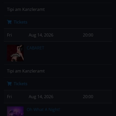
Tipi am Kanzleramt
Tickets
Fri
Aug 14, 2026
20:00
CABARET
Tipi am Kanzleramt
Tickets
Fri
Aug 14, 2026
20:00
Oh What A Night!