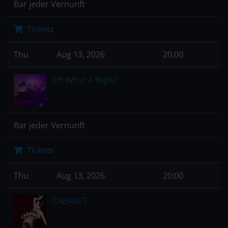
Bar jeder Vernunft
Tickets
Thu
Aug 13, 2026
20:00
Oh What A Night!
Bar jeder Vernunft
Tickets
Thu
Aug 13, 2026
20:00
CABARET