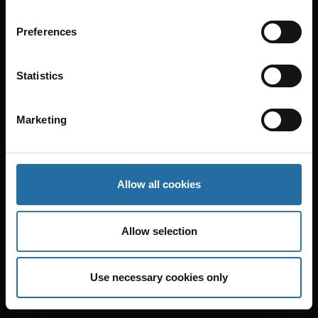
Preferences
Tipi am Kanzleramt
Statistics
Tickets
Marketing
Tue
Aug 25, 2026
20:00
Oh What A Night!
Allow all cookies
Bar jeder Vernunft
Allow selection
Tickets
Use necessary cookies only
Wed
Aug 26, 2026
20:00