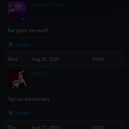
Oh What A Night!
Bar jeder Vernunft
Tickets
Wed
Aug 26, 2026
20:00
CABARET
Tipi am Kanzleramt
Tickets
Thu
Aug 27, 2026
20:00