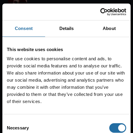
Tipi am Kanzleramt
Consent
Details
About
Tickets
Sun
Aug 23, 2026
19:00
This website uses cookies
Oh What A Night!
We use cookies to personalise content and ads, to
provide social media features and to analyse our traffic.
We also share information about your use of our site with
our social media, advertising and analytics partners who
Bar jeder Vernunft
may combine it with other information that you’ve
provided to them or that they’ve collected from your use
Tickets
of their services.
Tue
Aug 25, 2026
20:00
Consent
Necessary
Selection
CABARET