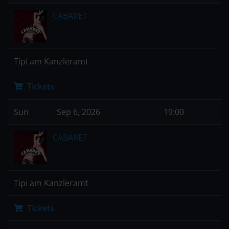
CABARET
Tipi am Kanzleramt
Tickets
Sun
Sep 6, 2026
19:00
CABARET
Tipi am Kanzleramt
Tickets