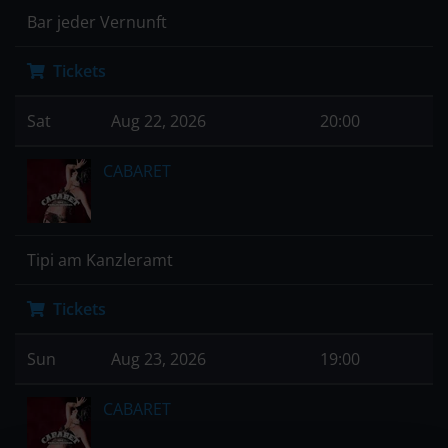
Bar jeder Vernunft
Tickets
Sat
Aug 22, 2026
20:00
CABARET
Tipi am Kanzleramt
Tickets
Sun
Aug 23, 2026
19:00
CABARET