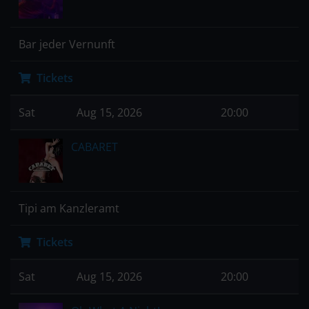
Bar jeder Vernunft
Tickets
Sat
Aug 15, 2026
20:00
CABARET
Tipi am Kanzleramt
Tickets
Sat
Aug 15, 2026
20:00