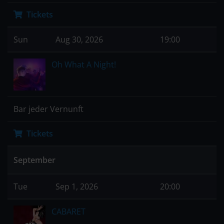
Tickets
Sun
Aug 30, 2026
19:00
Oh What A Night!
Bar jeder Vernunft
Tickets
September
Tue
Sep 1, 2026
20:00
CABARET