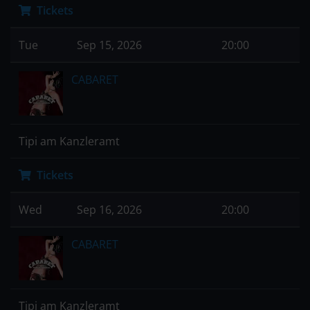
Tickets
Tue
Sep 15, 2026
20:00
CABARET
Tipi am Kanzleramt
Tickets
Wed
Sep 16, 2026
20:00
CABARET
Tipi am Kanzleramt