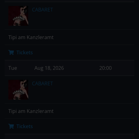
CABARET
Tipi am Kanzleramt
Tickets
Tue
Aug 18, 2026
20:00
CABARET
Tipi am Kanzleramt
Tickets