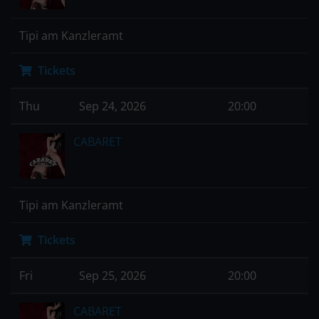
Tipi am Kanzleramt
Tickets
Thu
Sep 24, 2026
20:00
CABARET
Tipi am Kanzleramt
Tickets
Fri
Sep 25, 2026
20:00
CABARET