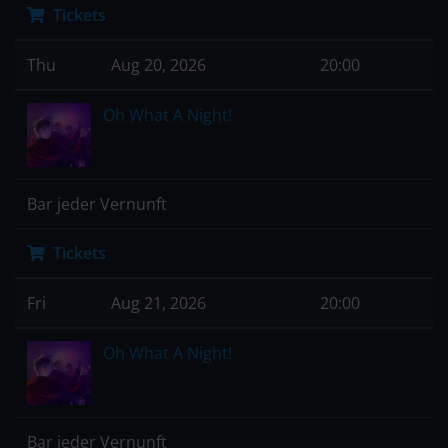
Tickets
Thu
Aug 20, 2026
20:00
Oh What A Night!
Bar jeder Vernunft
Tickets
Fri
Aug 21, 2026
20:00
Oh What A Night!
Bar jeder Vernunft