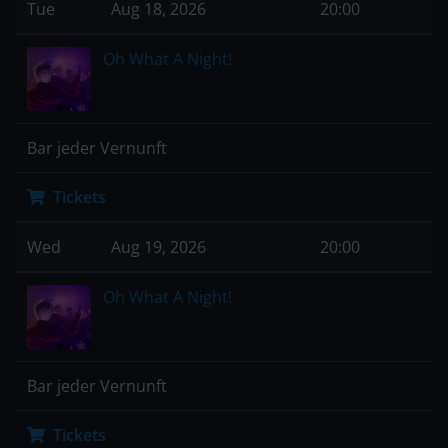
Tue
Aug 18, 2026
20:00
Oh What A Night!
Bar jeder Vernunft
Tickets
Wed
Aug 19, 2026
20:00
Oh What A Night!
Bar jeder Vernunft
Tickets