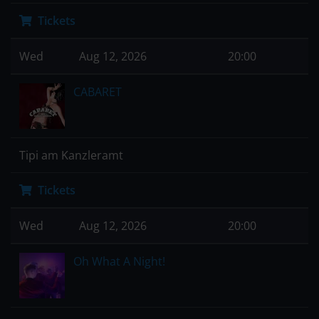
Tickets
Wed
Aug 12, 2026
20:00
CABARET
Tipi am Kanzleramt
Tickets
Wed
Aug 12, 2026
20:00
Oh What A Night!