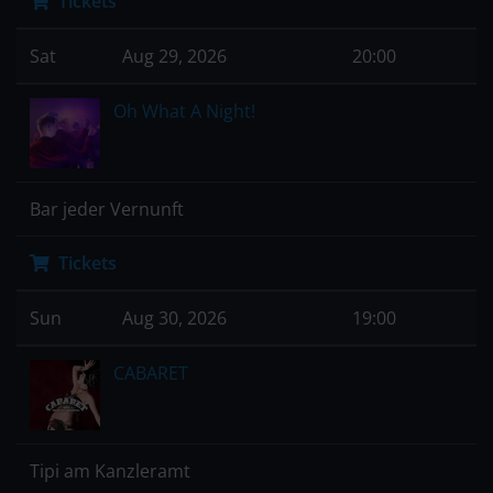
Tickets
Sat
Aug 29, 2026
20:00
Oh What A Night!
Bar jeder Vernunft
Tickets
Sun
Aug 30, 2026
19:00
CABARET
Tipi am Kanzleramt