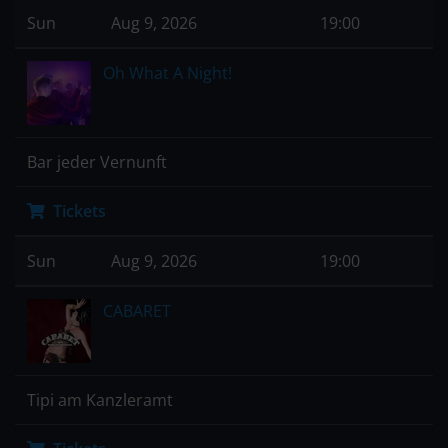
Sun
Aug 9, 2026
19:00
Oh What A Night!
Bar jeder Vernunft
Tickets
Sun
Aug 9, 2026
19:00
CABARET
Tipi am Kanzleramt