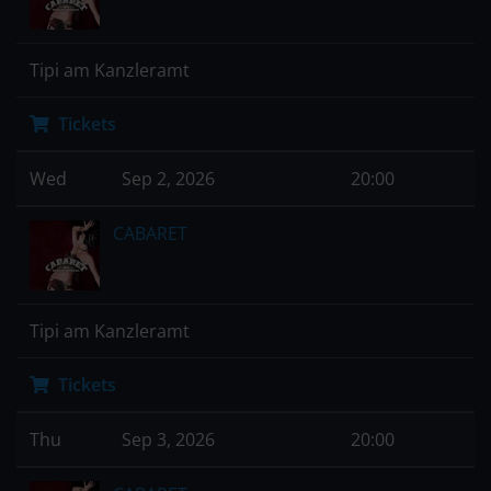
Tipi am Kanzleramt
Tickets
Wed
Sep 2, 2026
20:00
CABARET
Tipi am Kanzleramt
Tickets
Thu
Sep 3, 2026
20:00