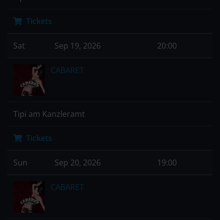
Tickets
Sat
Sep 19, 2026
20:00
CABARET
Tipi am Kanzleramt
Tickets
Sun
Sep 20, 2026
19:00
CABARET