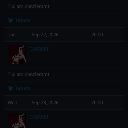
Tipi am Kanzleramt
Tickets
Tue
Sep 22, 2026
20:00
CABARET
Tipi am Kanzleramt
Tickets
Wed
Sep 23, 2026
20:00
CABARET