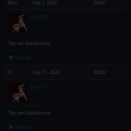
Mon
Sep 7, 2026
20:00
CABARET
Tipi am Kanzleramt
Tickets
Fri
Sep 11, 2026
20:00
CABARET
Tipi am Kanzleramt
Tickets