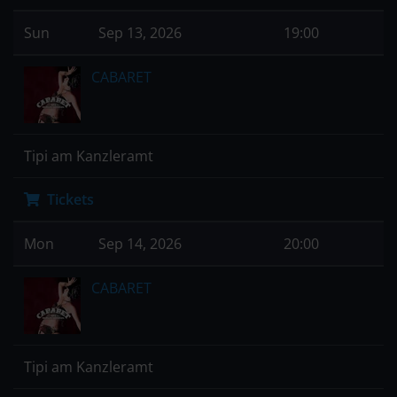
Sun
Sep 13, 2026
19:00
CABARET
Tipi am Kanzleramt
Tickets
Mon
Sep 14, 2026
20:00
CABARET
Tipi am Kanzleramt