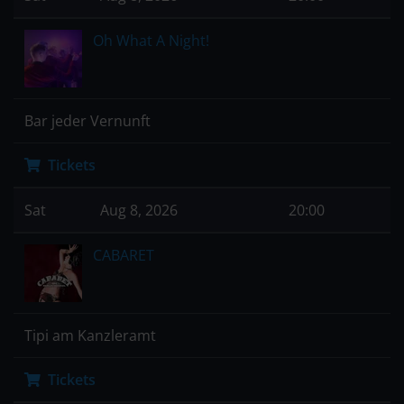
Oh What A Night!
Bar jeder Vernunft
Tickets
Sat
Aug 8, 2026
20:00
CABARET
Tipi am Kanzleramt
Tickets