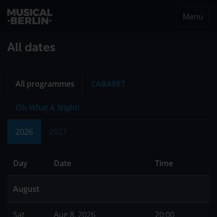
Menu
musical.berlin
All dates
All programmes
CABARET
Oh What A Night!
2026
2027
Day
Date
Time
August
Sat
Aug 8, 2026
20:00