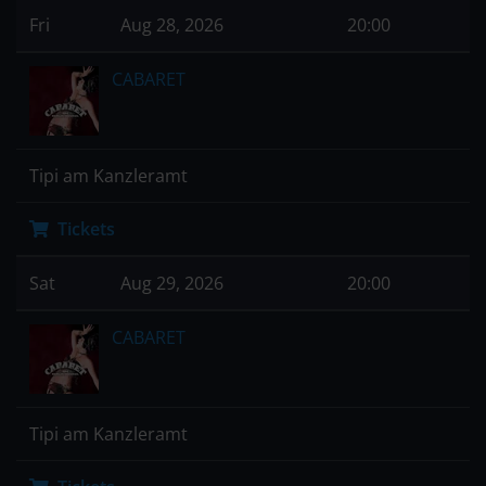
Fri
Aug 28, 2026
20:00
CABARET
Tipi am Kanzleramt
Tickets
Sat
Aug 29, 2026
20:00
CABARET
Tipi am Kanzleramt